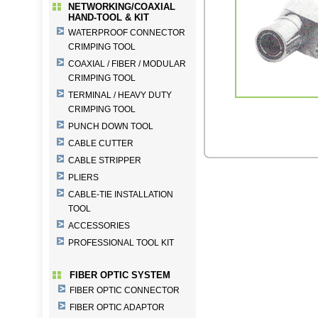
NETWORKING/COAXIAL
HAND-TOOL & KIT
WATERPROOF CONNECTOR
CRIMPING TOOL
COAXIAL / FIBER / MODULAR
CRIMPING TOOL
TERMINAL / HEAVY DUTY
CRIMPING TOOL
PUNCH DOWN TOOL
CABLE CUTTER
CABLE STRIPPER
PLIERS
CABLE-TIE INSTALLATION
TOOL
ACCESSORIES
PROFESSIONAL TOOL KIT
FIBER OPTIC SYSTEM
FIBER OPTIC CONNECTOR
FIBER OPTIC ADAPTOR