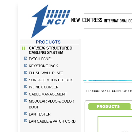
CAT.5E/6 STRUCTURED
CABLING SYSTEM
PATCH PANEL
KEYSTONE JACK
FLUSH WALL PLATE
SURFACE MOUNTED BOX
INLINE COUPLER
PRODUCTS>> RF CONNECTORS 
CABLE MANAGEMENT
MODULAR PLUG & COLOR
BOOT
LAN TESTER
LAN CABLE & PATCH CORD