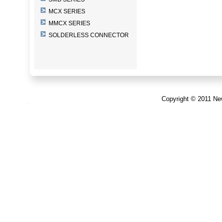
MCX SERIES
MMCX SERIES
SOLDERLESS CONNECTOR
Copyright © 2011 New