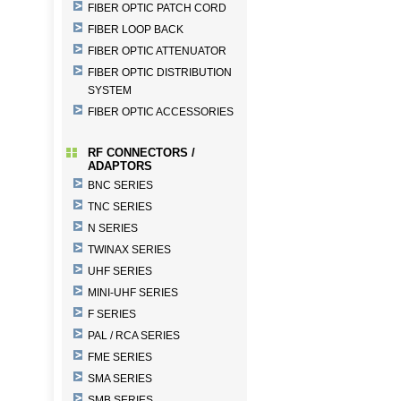
FIBER OPTIC PATCH CORD
FIBER LOOP BACK
FIBER OPTIC ATTENUATOR
FIBER OPTIC DISTRIBUTION
SYSTEM
FIBER OPTIC ACCESSORIES
RF CONNECTORS /
ADAPTORS
BNC SERIES
TNC SERIES
N SERIES
TWINAX SERIES
UHF SERIES
MINI-UHF SERIES
F SERIES
PAL / RCA SERIES
FME SERIES
SMA SERIES
SMB SERIES